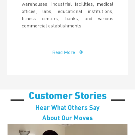
warehouses, industrial facilities, medical
offices, labs, educational institutions,
fitness centers, banks, and various
commercial establishments.
Read More
Customer Stories
Hear What Others Say
About Our Moves