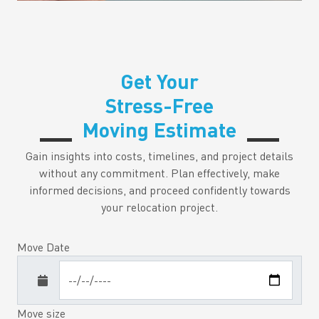
Get Your
Stress-Free
Moving Estimate
Gain insights into costs, timelines, and project details
without any commitment. Plan effectively, make
informed decisions, and proceed confidently towards
your relocation project.
Move Date
Move size