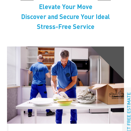
Elevate Your Move
Discover and Secure Your Ideal
Stress-Free Service
GET FREE ESTIMAT