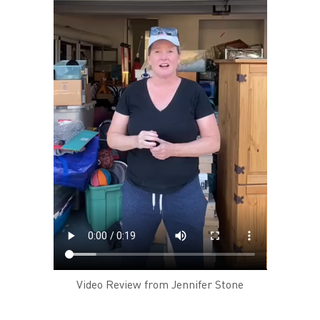
Video Review from Jennifer Stone