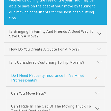
weekends during the rest of the year. You may be
able to save on the cost of your move by talking to
our moving consultants for the best cost-cutting
tips.
Is Bringing In Family And Friends A Good Way To
Save On A Move?
How Do You Create A Quote For A Move?
Is It Considered Customary To Tip Movers?
Do I Need Property Insurance If I’ve Hired
Professionals?
Can You Move Pets?
Can I Ride In The Cab Of The Moving Truck To
The Next Destination?