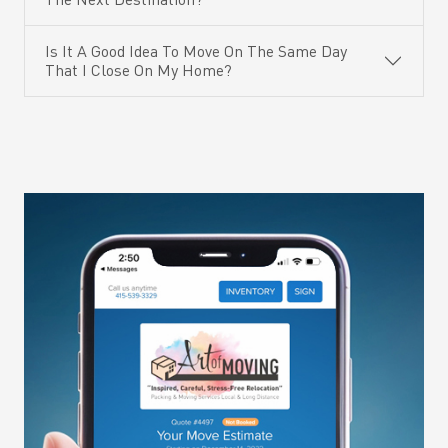
Is It A Good Idea To Move On The Same Day
That I Close On My Home?