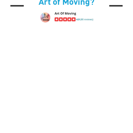
Art of Moving?