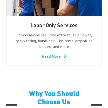
Labor Only Services
For occasions requiring extra muscle power,
heavy lifting, handling bulky items, organizing
spaces, and more
Read More
Why You Should
Choose Us