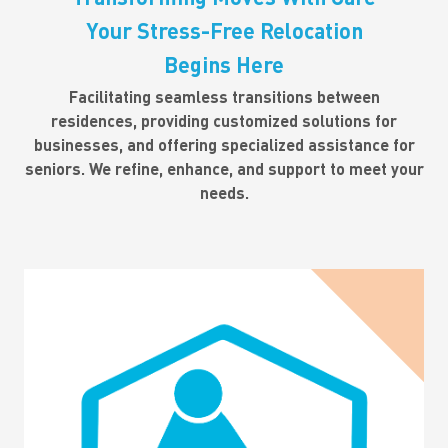
Your Stress-Free Relocation
Begins Here
Facilitating seamless transitions between
residences, providing customized solutions for
businesses, and offering specialized assistance for
seniors. We refine, enhance, and support to meet your
needs.