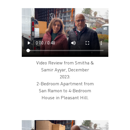
Video Review from Smitha &
Samir Ayyar, December
2023:
2-Bedroom Apartment from
San Ramon to 4-Bedroom
House in Pleasant Hill.