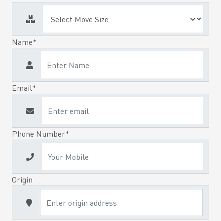
Name*
Email*
Phone Number*
Origin