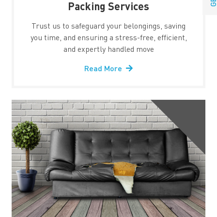
Packing Services
Trust us to safeguard your belongings, saving
you time, and ensuring a stress-free, efficient,
and expertly handled move
Read More