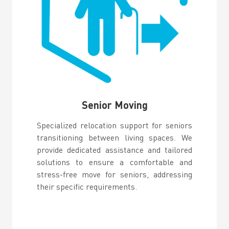
Senior Moving
Specialized relocation support for seniors
transitioning between living spaces. We
provide dedicated assistance and tailored
solutions to ensure a comfortable and
stress-free move for seniors, addressing
their specific requirements.