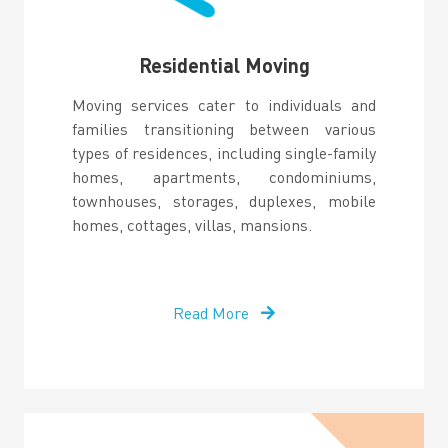
Residential Moving
Moving services cater to individuals and
families transitioning between various
types of residences, including single-family
homes, apartments, condominiums,
townhouses, storages, duplexes, mobile
homes, cottages, villas, mansions.
Read More