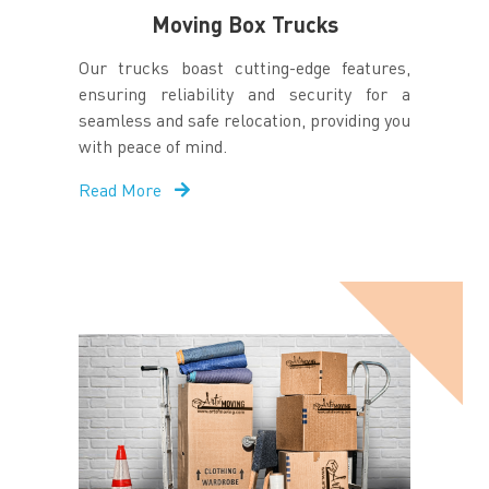
Moving Box Trucks
Our trucks boast cutting-edge features,
ensuring reliability and security for a
seamless and safe relocation, providing you
with peace of mind.
Read More