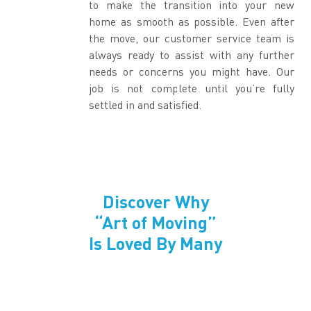
to make the transition into your new
home as smooth as possible. Even after
the move, our customer service team is
always ready to assist with any further
needs or concerns you might have. Our
job is not complete until you’re fully
settled in and satisfied.
Discover Why
“Art of Moving”
Is Loved By Many