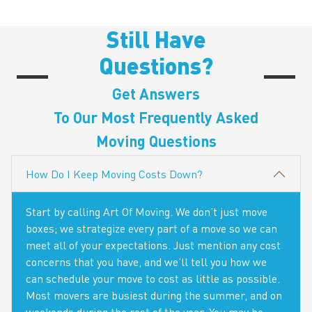
Still Have
Questions?
Get Answers
To Our Most Frequently Asked
Moving Questions
How Do I Keep Moving Costs Down?
Start by calling Art Of Moving. We don’t just move
boxes; we strategize every part of a move so we can
meet all of your expectations. Just mention any cost
concerns that you have, and we’ll tell you how we
can schedule your move to cost as little as possible.
Most movers are busiest during the summer, and on