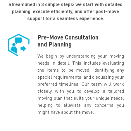
Streamlined in 3 simple steps: we start with detailed
planning, execute efficiently, and offer post-move
support for a seamless experience.
Pre-Move Consultation
and Planning
We begin by understanding your moving
needs in detail. This includes evaluating
the items to be moved, identifying any
special requirements, and discussing your
preferred timelines. Our team will work
closely with you to develop a tailored
moving plan that suits your unique needs,
helping to alleviate any concerns you
might have about the move.