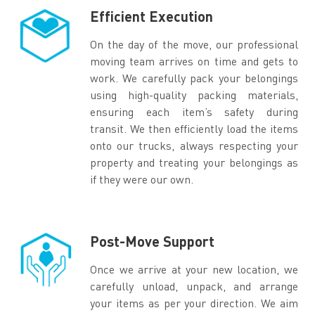
Efficient Execution
On the day of the move, our professional
moving team arrives on time and gets to
work. We carefully pack your belongings
using high-quality packing materials,
ensuring each item’s safety during
transit. We then efficiently load the items
onto our trucks, always respecting your
property and treating your belongings as
if they were our own.
Post-Move Support
Once we arrive at your new location, we
carefully unload, unpack, and arrange
your items as per your direction. We aim