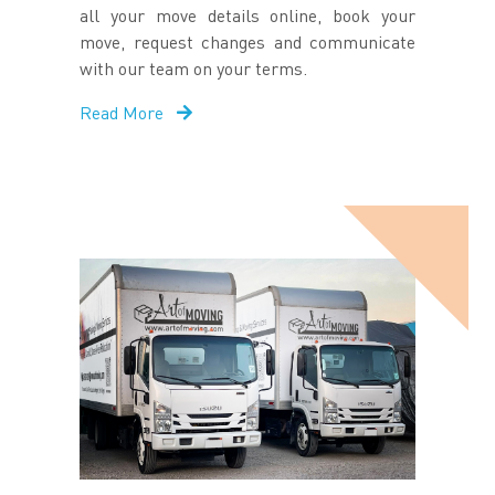
all your move details online, book your
move, request changes and communicate
with our team on your terms.
Read More