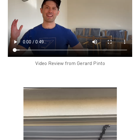
Video Review from Gerard Pinto