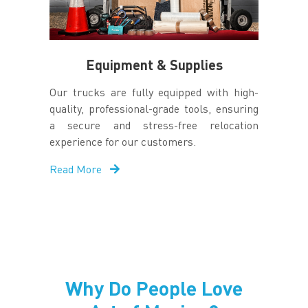
Equipment & Supplies
Our trucks are fully equipped with high-
quality, professional-grade tools, ensuring
a secure and stress-free relocation
experience for our customers.
Read More
Why Do People Love