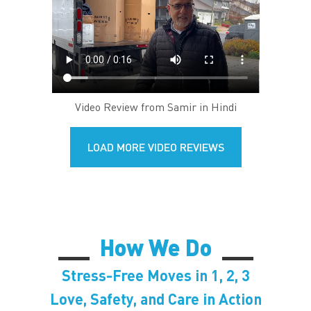
Video Review from Samir in Hindi
LOAD MORE VIDEO REVIEWS
How We Do
Stress-Free Moves in 1, 2, 3
Love, Safety, and Care in Action