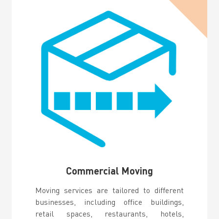
Commercial Moving
Moving services are tailored to different
businesses, including office buildings,
retail spaces, restaurants, hotels,