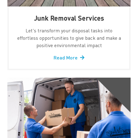
Junk Removal Services
Let's transform your disposal tasks into
effortless opportunities to give back and make a
positive environmental impact
Read More