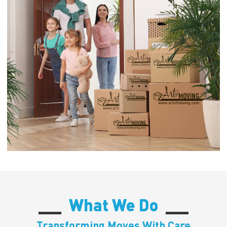
What We Do
Transforming Moves With Care