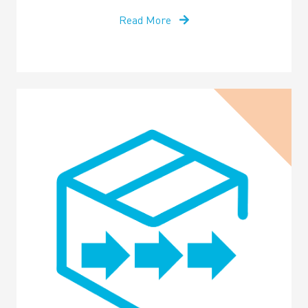
Read More