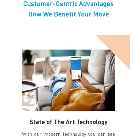
Customer-Centric Advantages
How We Benefit Your Move
State of The Art Technology
With our modern technology you can see