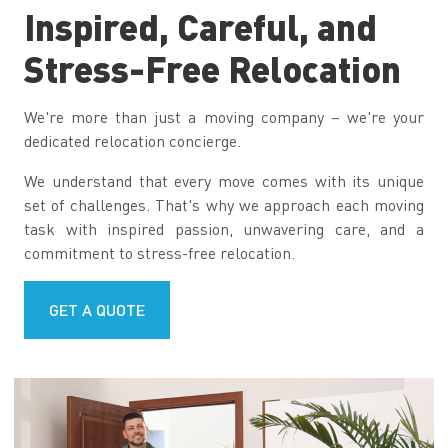
Inspired, Careful, and
Stress-Free Relocation
We're more than just a moving company – we're your
dedicated relocation concierge.
We understand that every move comes with its unique
set of challenges. That's why we approach each moving
task with inspired passion, unwavering care, and a
commitment to stress-free relocation.
GET A QUOTE