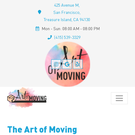
425 Avenue M,
San Francisco,
Treasure Island, CA 94130
Mon - Sun: 08:00 AM - 08:00 PM
(415) 539-3329
The Art of Moving