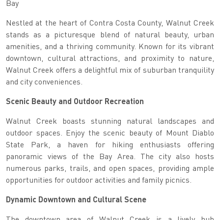
Bay
Nestled at the heart of Contra Costa County, Walnut Creek
stands as a picturesque blend of natural beauty, urban
amenities, and a thriving community. Known for its vibrant
downtown, cultural attractions, and proximity to nature,
Walnut Creek offers a delightful mix of suburban tranquility
and city conveniences.
Scenic Beauty and Outdoor Recreation
Walnut Creek boasts stunning natural landscapes and
outdoor spaces. Enjoy the scenic beauty of Mount Diablo
State Park, a haven for hiking enthusiasts offering
panoramic views of the Bay Area. The city also hosts
numerous parks, trails, and open spaces, providing ample
opportunities for outdoor activities and family picnics.
Dynamic Downtown and Cultural Scene
The downtown area of Walnut Creek is a lively hub