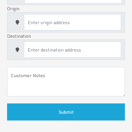
Origin
Destination
Customer Notes
Submit