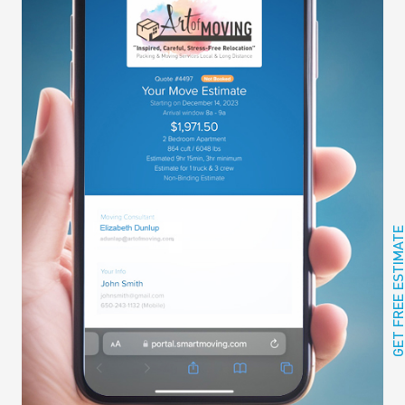
GET FREE ESTIMAT