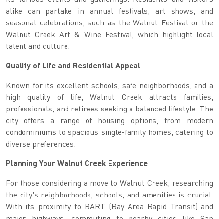
alike can partake in annual festivals, art shows, and
seasonal celebrations, such as the Walnut Festival or the
Walnut Creek Art & Wine Festival, which highlight local
talent and culture.
Quality of Life and Residential Appeal
Known for its excellent schools, safe neighborhoods, and a
high quality of life, Walnut Creek attracts families,
professionals, and retirees seeking a balanced lifestyle. The
city offers a range of housing options, from modern
condominiums to spacious single-family homes, catering to
diverse preferences.
Planning Your Walnut Creek Experience
For those considering a move to Walnut Creek, researching
the city's neighborhoods, schools, and amenities is crucial.
With its proximity to BART (Bay Area Rapid Transit) and
major highways, commuting to nearby cities like San