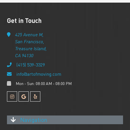
Get in Touch
425 Avenue M,
San Francisco,
Treasure Island,
CA 94130
(415) 539-3329
info@artofmoving.com
Mon - Sun: 08:00 AM - 08:00 PM
Navigation