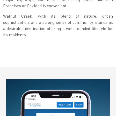
Francisco or Oakland is convenient.
Walnut Creek, with its blend of nature, urban
sophistication, and a strong sense of community, stands as
a desirable destination offering a well-rounded lifestyle for
its residents.