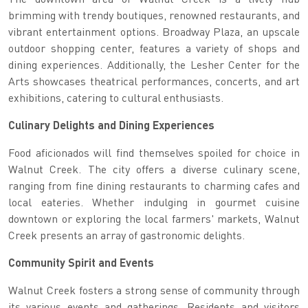
brimming with trendy boutiques, renowned restaurants, and
vibrant entertainment options. Broadway Plaza, an upscale
outdoor shopping center, features a variety of shops and
dining experiences. Additionally, the Lesher Center for the
Arts showcases theatrical performances, concerts, and art
exhibitions, catering to cultural enthusiasts.
Culinary Delights and Dining Experiences
Food aficionados will find themselves spoiled for choice in
Walnut Creek. The city offers a diverse culinary scene,
ranging from fine dining restaurants to charming cafes and
local eateries. Whether indulging in gourmet cuisine
downtown or exploring the local farmers' markets, Walnut
Creek presents an array of gastronomic delights.
Community Spirit and Events
Walnut Creek fosters a strong sense of community through
its various events and gatherings. Residents and visitors