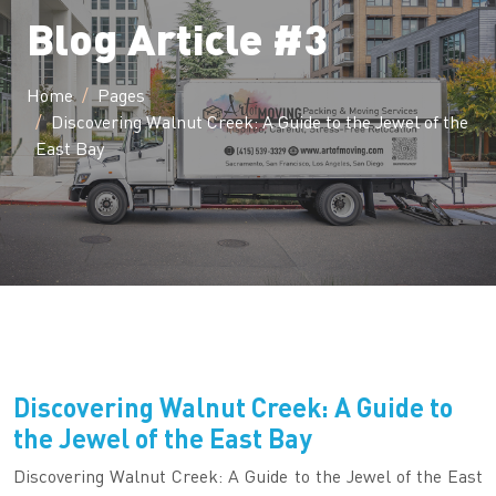
Blog Article #3
Home
Pages
Discovering Walnut Creek: A Guide to the Jewel of the
East Bay
Discovering Walnut Creek: A Guide to
the Jewel of the East Bay
Discovering Walnut Creek: A Guide to the Jewel of the East