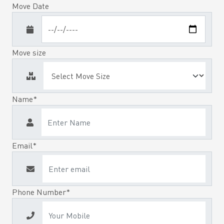
Move Date
Move size
Name*
Email*
Phone Number*