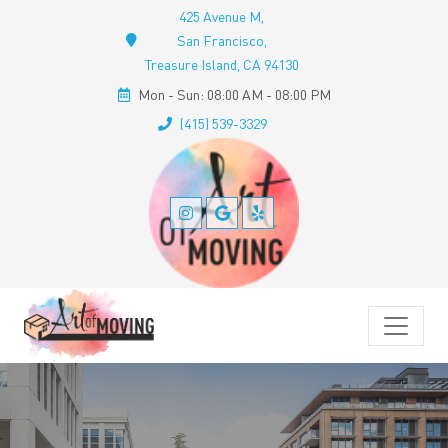
425 Avenue M,
San Francisco,
Treasure Island, CA 94130
Mon - Sun: 08:00 AM - 08:00 PM
(415) 539-3329