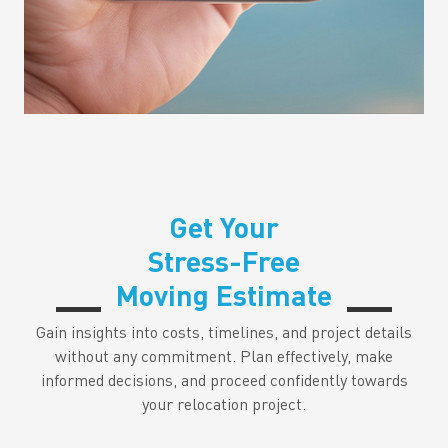
Get Your
Stress-Free
Moving Estimate
Gain insights into costs, timelines, and project details
without any commitment. Plan effectively, make
informed decisions, and proceed confidently towards
your relocation project.