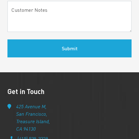
Customer Notes
Submit
Get in Touch
425 Avenue M,
San Francisco,
Treasure Island,
CA 94130
(415) 539-3329