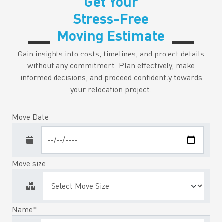
Get Your
Stress-Free
Moving Estimate
Gain insights into costs, timelines, and project details
without any commitment. Plan effectively, make
informed decisions, and proceed confidently towards
your relocation project.
Move Date
Move size
Name*