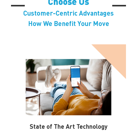
Choose Us
Customer-Centric Advantages
How We Benefit Your Move
State of The Art Technology