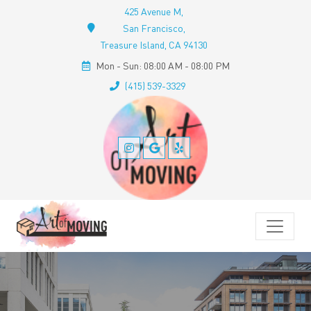
425 Avenue M,
San Francisco,
Treasure Island, CA 94130
Mon - Sun: 08:00 AM - 08:00 PM
(415) 539-3329