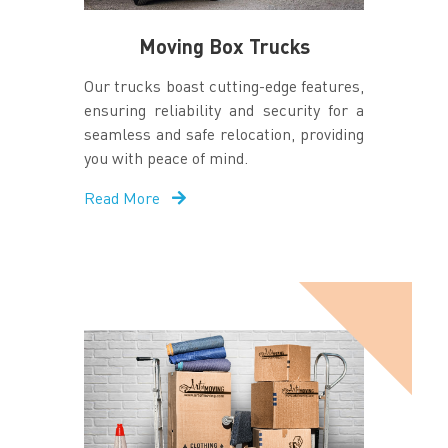
Moving Box Trucks
Our trucks boast cutting-edge features,
ensuring reliability and security for a
seamless and safe relocation, providing
you with peace of mind.
Read More