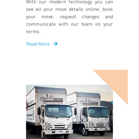
With our modern technology you can
see all your move details online, book
your move, request changes and
communicate with our team on your
terms.
Read More