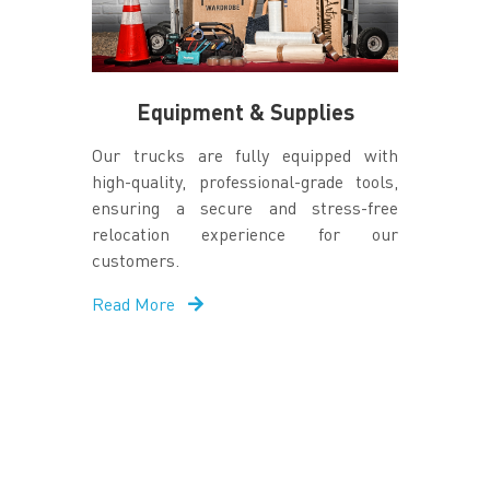
Equipment & Supplies
Our trucks are fully equipped with
high-quality, professional-grade tools,
ensuring a secure and stress-free
relocation experience for our
customers.
Read More