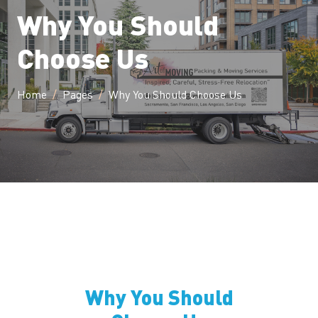
Why You Should
Choose Us
Home
Pages
Why You Should Choose Us
Why You Should