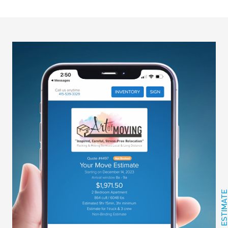
GET FREE ESTIMAT