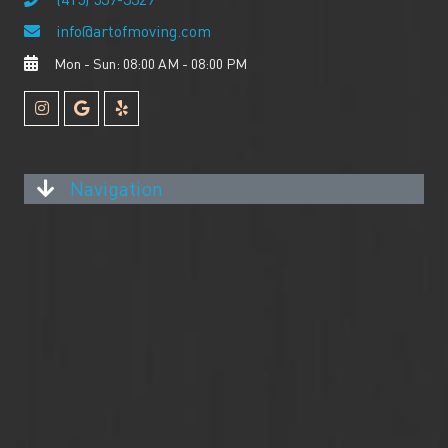
info@artofmoving.com
Mon - Sun: 08:00 AM - 08:00 PM
Navigation