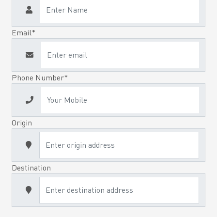
Email*
Phone Number*
Origin
Destination